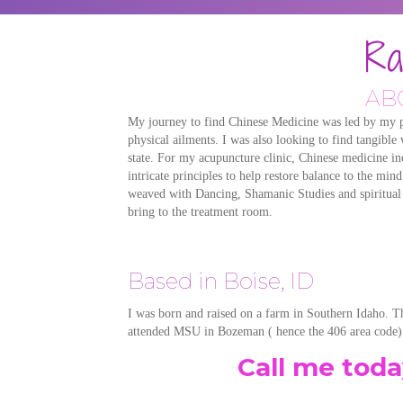
Ra
AB
My journey to find Chinese Medicine was led by my pe
physical ailments. I was also looking to find tangible
state. For my acupuncture clinic, Chinese medicine inc
intricate principles to help restore balance to the mi
weaved with Dancing, Shamanic Studies and spiritual pr
bring to the treatment room.
Based in Boise, ID
I was born and raised on a farm in Southern Idaho. T
attended MSU in Bozeman ( hence the 406 area code).
Call me tod