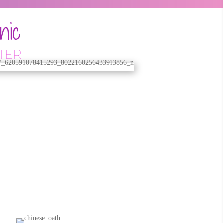
nic
TER