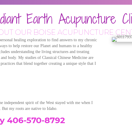
diant Earth Acupuncture Cli
OUT OUR BOISE ACUPUNCTURE CEN
rsonal healing exploration to find answers to my chronic
 ways to help restore our Planet and humans to a healthy
ludes understanding the living structures and treating
nd and body. My studies of Classical Chinese Medicine are
actices that blend together creating a unique style that I
he independent spirit of the West stayed with me when I
 But my roots are native to Idaho.
ay 406-570-8792