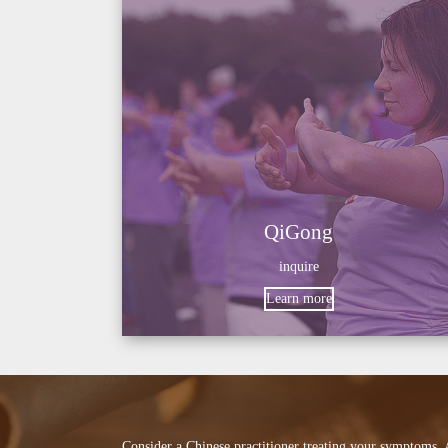
QiGong
inquire
Learn more
Consider a Chinese practitioner treating your symptoms.