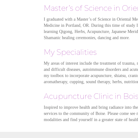
Master’s of Science in Ori
I graduated with a Master’s of Science in Oriental Me
Medicine in Portland, OR. During this time of study 
learning Qigong, Herbs, Acupuncture, Japanese Merid
Shamanic healing ceremonies, dancing and more.
My Specialities
My areas of interest include the treatment of trauma, m
and difficult diseases, autoimmune disorders and acut
my toolbox to incorporate acupuncture, shiatsu, crani
aromatherapy, cupping, sound therapy, herbs, nutrition
Acupuncture Clinic in Boi
Inspired to improve health and bring radiance into the 
services to the community of Boise. Please come see 
modalities and find yourself in a greater state of heal