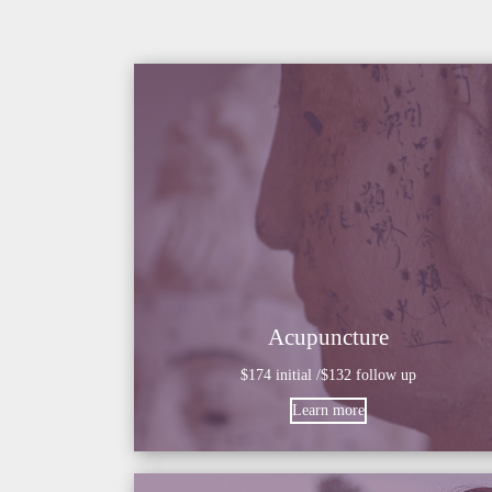
Acupuncture
$174 initial /$132 follow up
Learn more