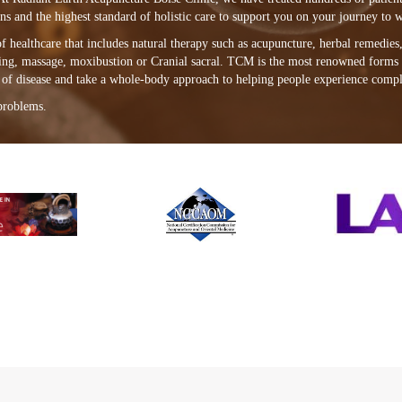
s and the highest standard of holistic care to support you on your journey to w
healthcare that includes natural therapy such as acupuncture, herbal remedies, 
ping, massage, moxibustion or Cranial sacral. TCM is the most renowned forms 
e of disease and take a whole-body approach to helping people experience compl
problems.