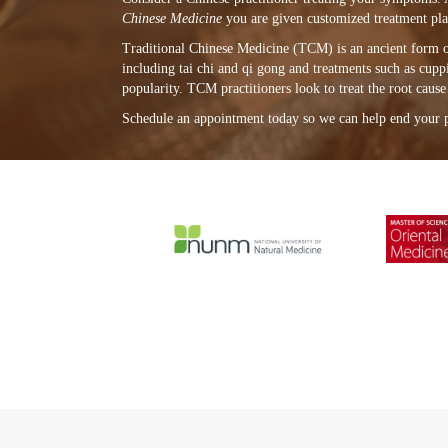
Chinese Medicine
you are given customized treatment plan
Traditional Chinese Medicine (TCM) is an ancient form of 
including tai chi and qi gong and treatments such as cup
popularity. TCM practitioners look to treat the root caus
Schedule an appointment today so we can help end your 