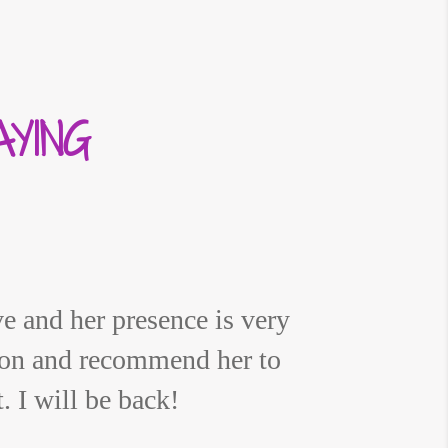
YING
e and her presence is very
ion and recommend her to
 I will be back!