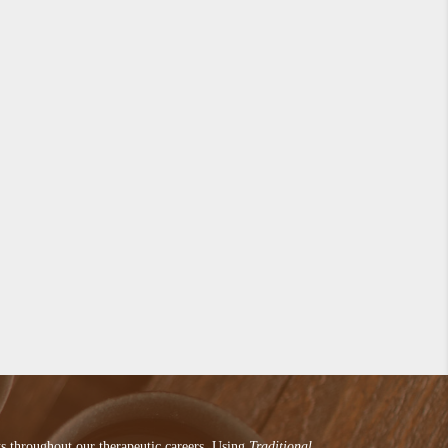
ts throughout our therapeutic careers. Using
Traditional